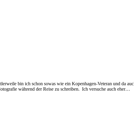
ttlerweile bin ich schon sowas wie ein Kopenhagen-Veteran und da au
 Fotografie während der Reise zu schreiben. Ich versuche auch eher…