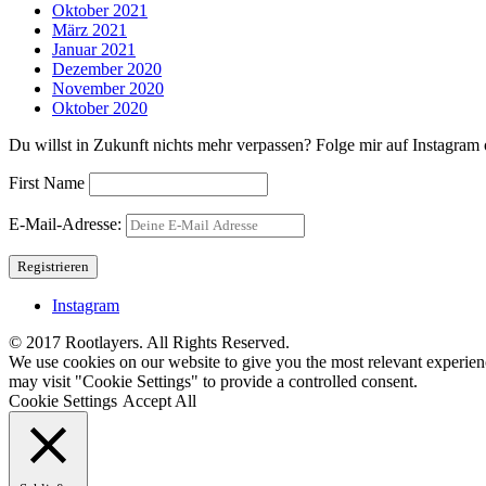
Oktober 2021
März 2021
Januar 2021
Dezember 2020
November 2020
Oktober 2020
Du willst in Zukunft nichts mehr verpassen? Folge mir auf Instagram o
First Name
E-Mail-Adresse:
Instagram
© 2017 Rootlayers. All Rights Reserved.
We use cookies on our website to give you the most relevant experien
may visit "Cookie Settings" to provide a controlled consent.
Cookie Settings
Accept All