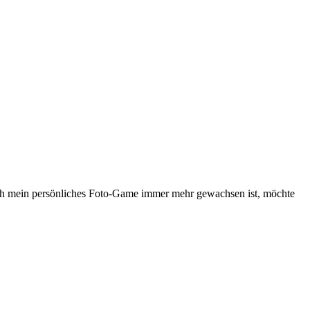
ch mein persönliches Foto-Game immer mehr gewachsen ist, möchte