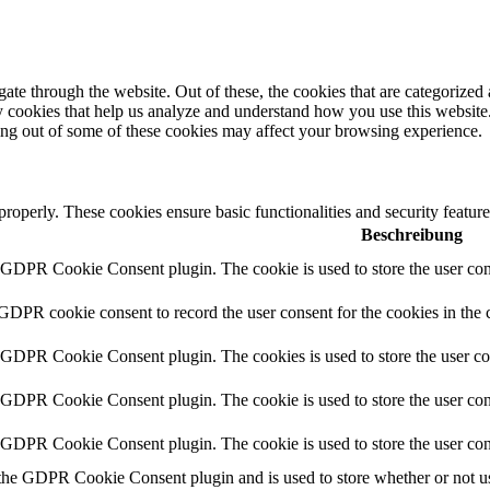
e through the website. Out of these, the cookies that are categorized a
rty cookies that help us analyze and understand how you use this websit
ting out of some of these cookies may affect your browsing experience.
 properly. These cookies ensure basic functionalities and security featu
Beschreibung
y GDPR Cookie Consent plugin. The cookie is used to store the user cons
 GDPR cookie consent to record the user consent for the cookies in the 
y GDPR Cookie Consent plugin. The cookies is used to store the user co
y GDPR Cookie Consent plugin. The cookie is used to store the user cons
y GDPR Cookie Consent plugin. The cookie is used to store the user con
 the GDPR Cookie Consent plugin and is used to store whether or not use