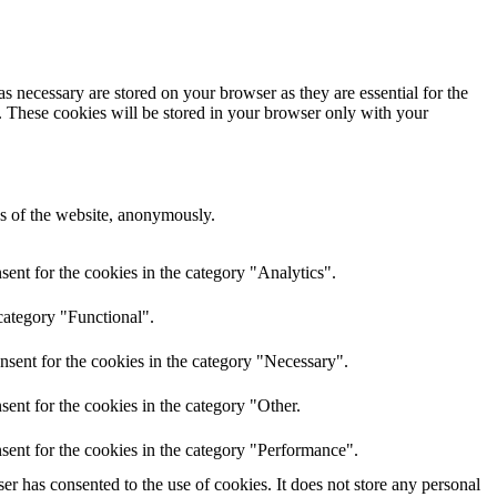
s necessary are stored on your browser as they are essential for the
e. These cookies will be stored in your browser only with your
res of the website, anonymously.
ent for the cookies in the category "Analytics".
category "Functional".
nsent for the cookies in the category "Necessary".
ent for the cookies in the category "Other.
sent for the cookies in the category "Performance".
r has consented to the use of cookies. It does not store any personal