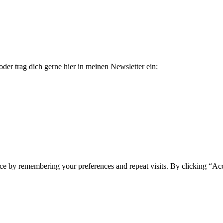
der trag dich gerne hier in meinen Newsletter ein:
ce by remembering your preferences and repeat visits. By clicking “Ac