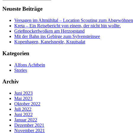
Neueste Beiträge
Versagen im Altmühltal – Location Scouting zum Abgewöhnen
Kreta – Ein Reisebericht von einem, der nicht hin wollte.
Grießnockerlwolken am Herzogstand
Mit der Bahn ins Gebirge zum Sylvensteinsee
Kopenhagen, Kanelsnegle, Krautsalat
Kategorien
Alfons Achtbein
Stories
Archiv
Juni 2023
Mai 2023
Oktober 2022
Juli 2022
Juni 2022
Januar 2022
Dezember 2021
November 2021