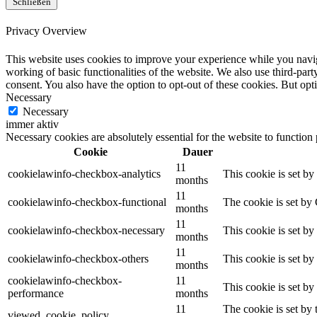
Schließen
Privacy Overview
This website uses cookies to improve your experience while you navigat
working of basic functionalities of the website. We also use third-pa
consent. You also have the option to opt-out of these cookies. But op
Necessary
Necessary
immer aktiv
Necessary cookies are absolutely essential for the website to function
Cookie
Dauer
11
cookielawinfo-checkbox-analytics
This cookie is set b
months
11
cookielawinfo-checkbox-functional
The cookie is set by
months
11
cookielawinfo-checkbox-necessary
This cookie is set b
months
11
cookielawinfo-checkbox-others
This cookie is set b
months
cookielawinfo-checkbox-
11
This cookie is set b
performance
months
11
The cookie is set by
viewed_cookie_policy