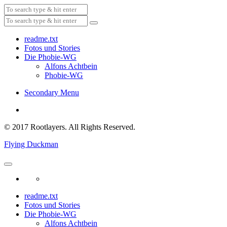
readme.txt
Fotos und Stories
Die Phobie-WG
Alfons Achtbein
Phobie-WG
Secondary Menu
© 2017 Rootlayers. All Rights Reserved.
Flying Duckman
readme.txt
Fotos und Stories
Die Phobie-WG
Alfons Achtbein