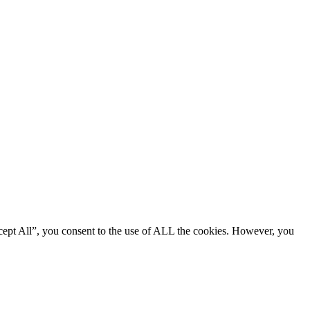
cept All”, you consent to the use of ALL the cookies. However, you