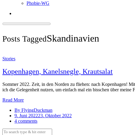
Phobie-WG
Skandinavien
Posts Tagged
Stories
Kopenhagen, Kanelsnegle, Krautsalat
Sommer 2022. Zeit, in den Norden zu fliehen: nach Kopenhagen! Mi
ich die Gelegenheit nutzen, um einfach mal ein bisschen über meine
Read More
By FlyingDuckman
9. Juni 2022
23. Oktober 2022
4 comments